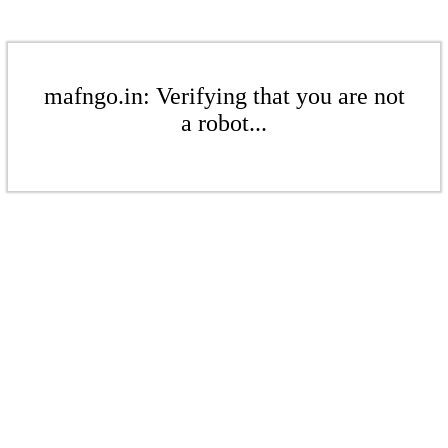
mafngo.in: Verifying that you are not
a robot...