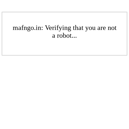
mafngo.in: Verifying that you are not
a robot...