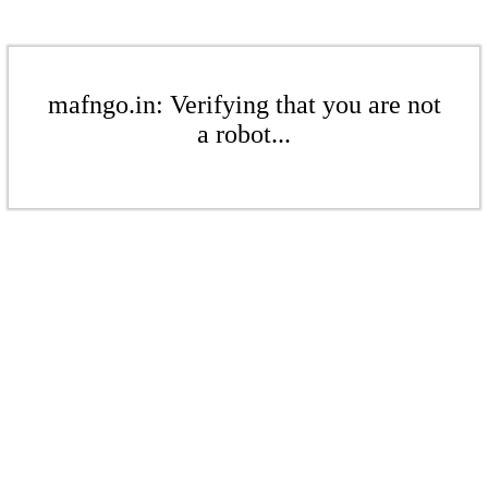
mafngo.in: Verifying that you are not
a robot...