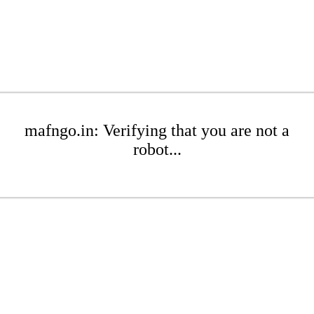
mafngo.in: Verifying that you are not a
robot...