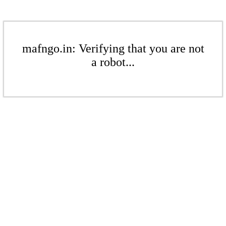
mafngo.in: Verifying that you are not
a robot...